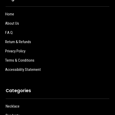
Home
About Us
F.A.Q.
Return & Refunds
Privacy Policy
Terms & Conditions
Accessibility Statement
Categories
Necklace