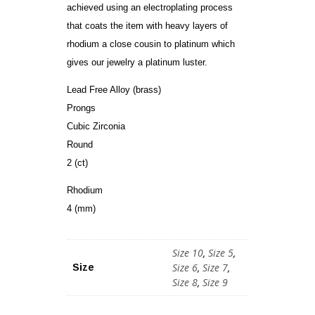
achieved using an electroplating process
that coats the item with heavy layers of
rhodium a close cousin to platinum which
gives our jewelry a platinum luster.
Lead Free Alloy (brass)
Prongs
Cubic Zirconia
Round
2 (ct)
Rhodium
4 (mm)
Size 10
,
Size 5
,
Size 6
,
Size 7
,
Size
Size 8
,
Size 9