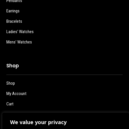
Pendants
Earrings
Bracelets
Ladies’ Watches
Mens’ Watches
Shop
Shop
My Account
Cart
Checkout
We value your privacy
Logout