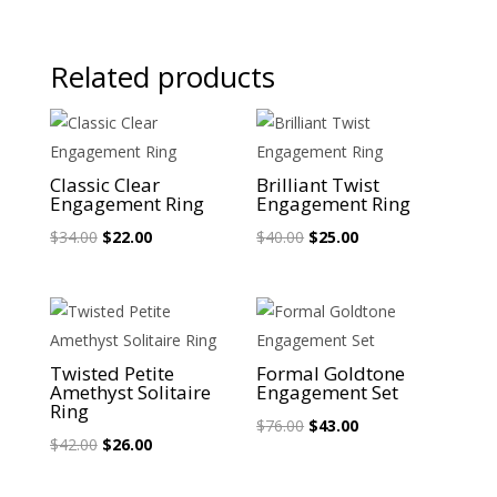
Related products
Sale!
Sale!
Classic Clear
Brilliant Twist
Engagement Ring
Engagement Ring
Original
Current
Original
Current
$
34.00
$
22.00
$
40.00
$
25.00
price
price
price
price
was:
is:
was:
is:
$34.00.
$22.00.
$40.00.
$25.00.
Sale!
Sale!
Twisted Petite
Formal Goldtone
Amethyst Solitaire
Engagement Set
Ring
Original
Current
$
76.00
$
43.00
Original
Current
$
42.00
$
26.00
price
price
price
price
was:
is: