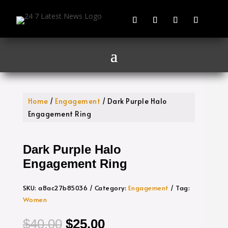
Home
/
Engagement
/ Dark Purple Halo
Engagement Ring
Dark Purple Halo
Engagement Ring
SKU:
a8ac27b85036
Category:
Engagement
Tag:
Women
Original
Current
$
40.00
$
25.00