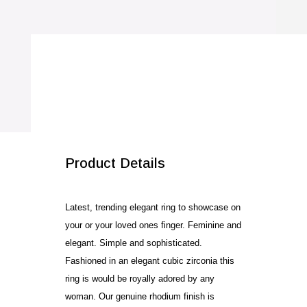
Ring
quantity
SALE!
Product Details
Latest, trending elegant ring to showcase on
your or your loved ones finger. Feminine and
elegant. Simple and sophisticated.
Fashioned in an elegant cubic zirconia this
ring is would be royally adored by any
woman. Our genuine rhodium finish is