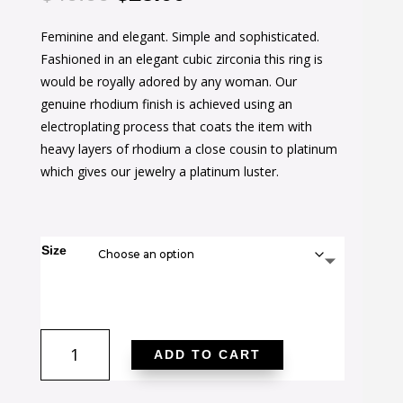
price
price
Feminine and elegant. Simple and sophisticated.
was:
is:
Fashioned in an elegant cubic zirconia this ring is
$40.00.
$25.00.
would be royally adored by any woman. Our
genuine rhodium finish is achieved using an
electroplating process that coats the item with
heavy layers of rhodium a close cousin to platinum
which gives our jewelry a platinum luster.
Size
Dark
ADD TO CART
Purple
Halo
Engagement