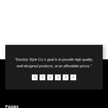
was:
is:
$76.00.
$43.00.
$42.00.
$26.00.
“Destiny Style Co.’s goal is to provide high quality,
well-designed products, at an affordable prices.”
Pages