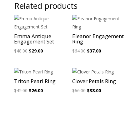
Related products
Sale!
Sale!
Emma Antique
Eleanor Engagement
Engagement Set
Ring
Original
Current
Original
Current
$
48.00
$
29.00
$
64.00
$
37.00
price
price
price
price
was:
is:
was:
is:
$48.00.
$29.00.
$64.00.
$37.00.
Sale!
Sale!
Triton Pearl Ring
Clover Petals Ring
Original
Current
Original
Current
$
42.00
$
26.00
$
66.00
$
38.00
price
price
price
price
was:
is:
was:
is:
$42.00.
$26.00.
$66.00.
$38.00.