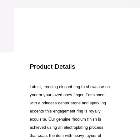
quantity
SALE!
Product Details
Latest, trending elegant ring to showcase on
your or your loved ones finger. Fashioned
with a princess center stone and sparkling
accents this engagement ring is royally
exquisite. Our genuine rhodium finish is
achieved using an electroplating process
that coats the item with heavy layers of