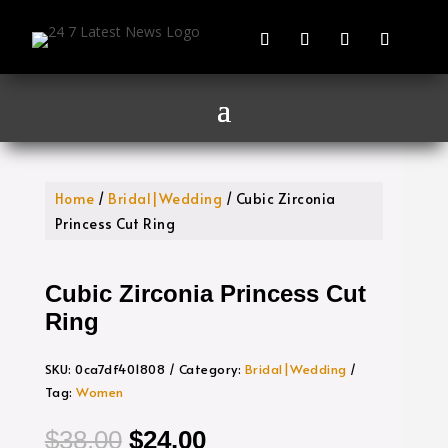
Home
/
Bridal|Wedding
/ Cubic Zirconia
Princess Cut Ring
Cubic Zirconia Princess Cut
Ring
SKU:
0ca7df401808
Category:
Bridal|Wedding
Tag:
Women
Original
Current
$
38.00
$
24.00