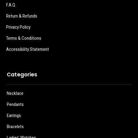
F.A.Q.
Return & Refunds
Privacy Policy
Terms & Conditions
Accessibility Statement
Categories
Necklace
Pendants
Earrings
Bracelets
Ladies’ Watches