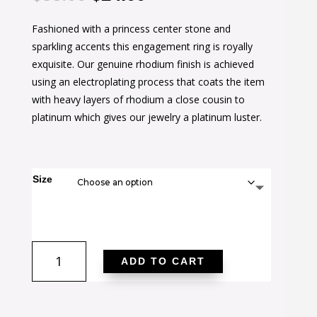
price
price
Fashioned with a princess center stone and
was:
is:
sparkling accents this engagement ring is royally
$38.00.
$24.00.
exquisite. Our genuine rhodium finish is achieved
using an electroplating process that coats the item
with heavy layers of rhodium a close cousin to
platinum which gives our jewelry a platinum luster.
Size
Cubic
ADD TO CART
Zirconia
Princess
Cut
Ring