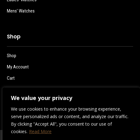
Mens’ Watches
Shop
Shop
My Account
Cart
Checkout
We value your privacy
Logout
We use cookies to enhance your browsing experience,
serve personalized ads or content, and analyze our traffic.
By clicking "Accept All", you consent to our use of
cookies.
Read More
2026 | Destiny Style Co.