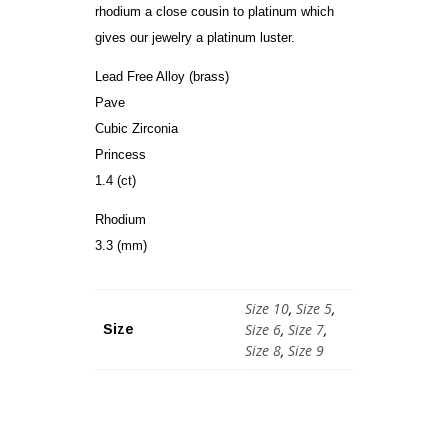
rhodium a close cousin to platinum which
gives our jewelry a platinum luster.
Lead Free Alloy (brass)
Pave
Cubic Zirconia
Princess
1.4 (ct)
Rhodium
3.3 (mm)
Size 10
,
Size 5
,
Size 6
,
Size 7
,
Size
Size 8
,
Size 9