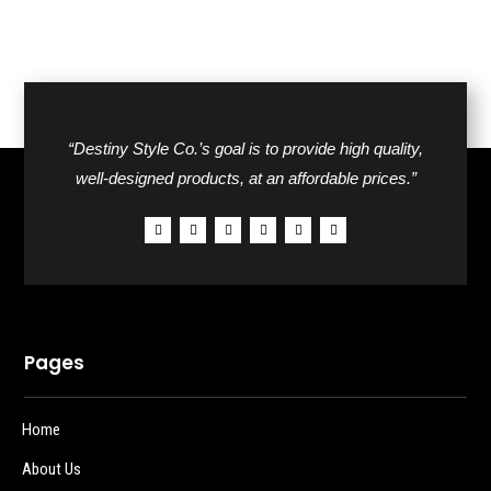
“Destiny Style Co.’s goal is to provide high quality,
well-designed products, at an affordable prices.”
Pages
Home
About Us