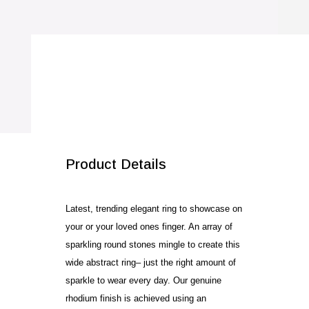
Ring
quantity
SALE!
Product Details
Latest, trending elegant ring to showcase on
your or your loved ones finger. An array of
sparkling round stones mingle to create this
wide abstract ring– just the right amount of
sparkle to wear every day. Our genuine
rhodium finish is achieved using an