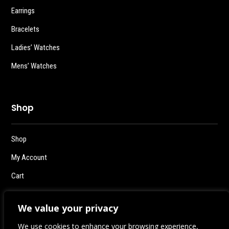
Earrings
Bracelets
Ladies’ Watches
Mens’ Watches
Shop
Shop
My Account
Cart
Checkout
We value your privacy
Logout
We use cookies to enhance your browsing experience,