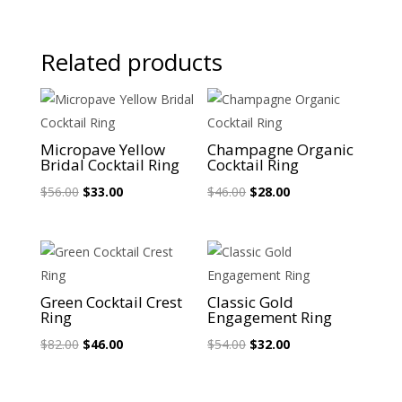
Related products
Sale!
Sale!
Micropave Yellow
Champagne Organic
Bridal Cocktail Ring
Cocktail Ring
Original
Current
Original
Current
$
56.00
$
33.00
$
46.00
$
28.00
price
price
price
price
was:
is:
was:
is:
$56.00.
$33.00.
$46.00.
$28.00.
Sale!
Sale!
Green Cocktail Crest
Classic Gold
Ring
Engagement Ring
Original
Current
Original
Current
$
82.00
$
46.00
$
54.00
$
32.00
price
price
price
price
was:
is:
was:
is: