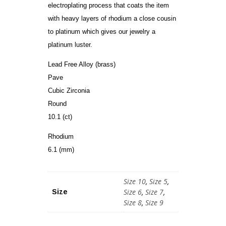
electroplating process that coats the item
with heavy layers of rhodium a close cousin
to platinum which gives our jewelry a
platinum luster.
Lead Free Alloy (brass)
Pave
Cubic Zirconia
Round
10.1 (ct)
Rhodium
6.1 (mm)
Size 10
,
Size 5
,
Size 6
,
Size 7
,
Size
Size 8
,
Size 9