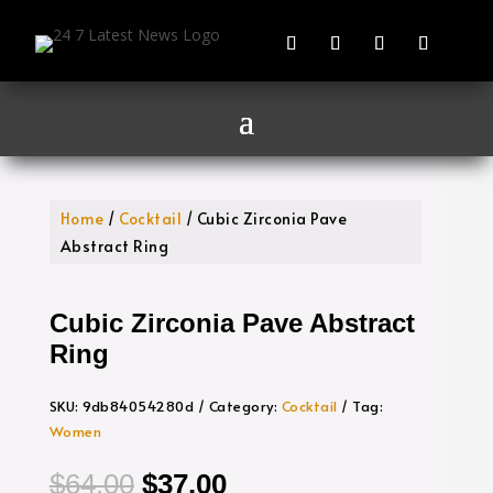
Home
/
Cocktail
/ Cubic Zirconia Pave
Abstract Ring
Cubic Zirconia Pave Abstract
Ring
SKU:
9db84054280d
Category:
Cocktail
Tag:
Women
Original
Current
$
64.00
$
37.00