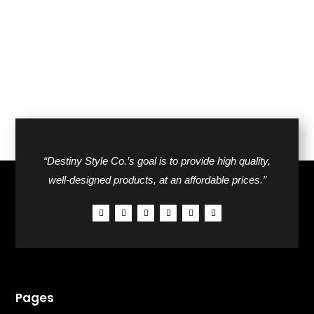
$82.00.
$46.00.
$54.00.
$32.00.
“Destiny Style Co.’s goal is to provide high quality,
well-designed products, at an affordable prices.”
Pages