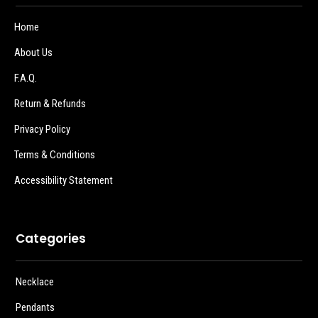
Home
About Us
F.A.Q.
Return & Refunds
Privacy Policy
Terms & Conditions
Accessibility Statement
Categories
Necklace
Pendants