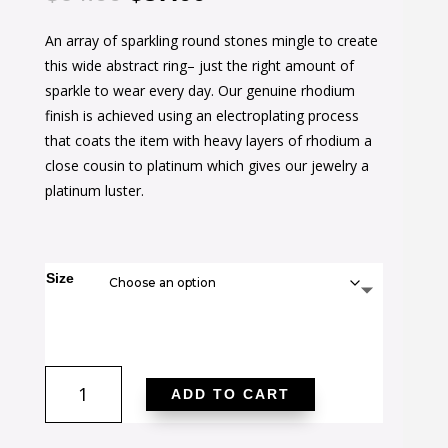
price
price
An array of sparkling round stones mingle to create
was:
is:
this wide abstract ring– just the right amount of
$64.00.
$37.00.
sparkle to wear every day. Our genuine rhodium
finish is achieved using an electroplating process
that coats the item with heavy layers of rhodium a
close cousin to platinum which gives our jewelry a
platinum luster.
Size
Cubic
ADD TO CART
Zirconia
Pave
Abstract