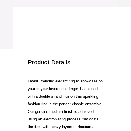
quantity
SALE!
Product Details
Latest, trending elegant ring to showcase on
your or your loved ones finger. Fashioned
with a double strand illusion this sparkling
fashion ring is the perfect classic ensemble.
Our genuine rhodium finish is achieved
using an electroplating process that coats
the item with heavy layers of rhodium a