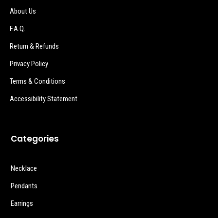
About Us
F.A.Q.
Return & Refunds
Privacy Policy
Terms & Conditions
Accessibility Statement
Categories
Necklace
Pendants
Earrings