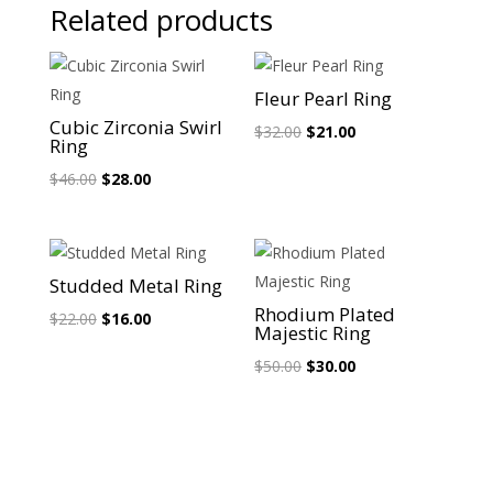
Related products
Sale!
Sale!
Fleur Pearl Ring
Cubic Zirconia Swirl
Original
Current
$
32.00
$
21.00
Ring
price
price
Original
Current
$
46.00
$
28.00
was:
is:
price
price
$32.00.
$21.00.
was:
is:
$46.00.
$28.00.
Sale!
Sale!
Studded Metal Ring
Rhodium Plated
Original
Current
$
22.00
$
16.00
Majestic Ring
price
price
Original
Current
$
50.00
$
30.00
was:
is:
price
price
$22.00.
$16.00.
was:
is:
$50.00.
$30.00.