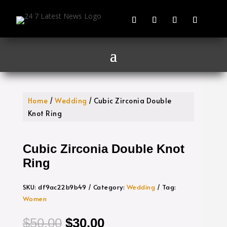
Home
/
Wedding
/ Cubic Zirconia Double
Knot Ring
Cubic Zirconia Double Knot
Ring
SKU:
df9ac22b9b49
Category:
Wedding
Tag:
Women
Original
Current
$
50.00
$
30.00