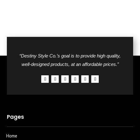
“Destiny Style Co.’s goal is to provide high quality,
well-designed products, at an affordable prices.”
Pages
Home