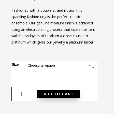
price
price
Fashioned with a double strand illusion this
was:
is:
sparkling fashion ring is the perfect classic
$50.00.
$30.00.
ensemble. Our genuine rhodium finish is achieved
using an electroplating process that coats the item
with heavy layers of rhodium a close cousin to
platinum which gives our jewelry a platinum luster.
Size
Cubic
ADD TO CART
Zirconia
Double
Knot
Ring