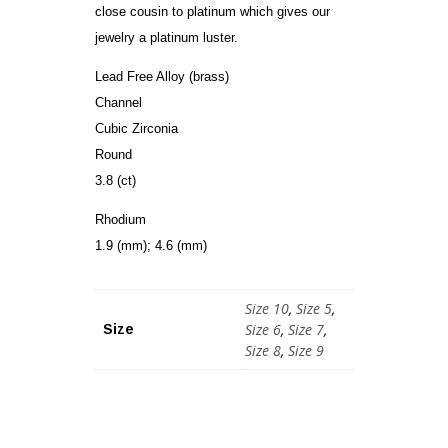
close cousin to platinum which gives our
jewelry a platinum luster.
Lead Free Alloy (brass)
Channel
Cubic Zirconia
Round
3.8 (ct)
Rhodium
1.9 (mm); 4.6 (mm)
Size 10
,
Size 5
,
Size 6
,
Size 7
,
Size
Size 8
,
Size 9