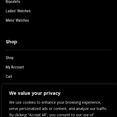
Bracelets
Ladies’ Watches
Mens’ Watches
Shop
Shop
My Account
Cart
Checkout
We value your privacy
Logout
We use cookies to enhance your browsing experience,
serve personalized ads or content, and analyze our traffic.
By clicking "Accept All", you consent to our use of