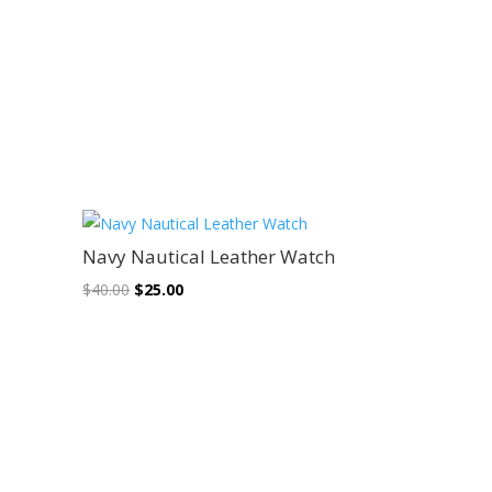
Sale!
Navy Nautical Leather Watch
Original
Current
$
40.00
$
25.00
price
price
was:
is:
$40.00.
$25.00.