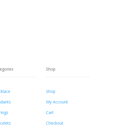
egories
Shop
klace
Shop
dants
My Account
rings
Cart
celets
Checkout