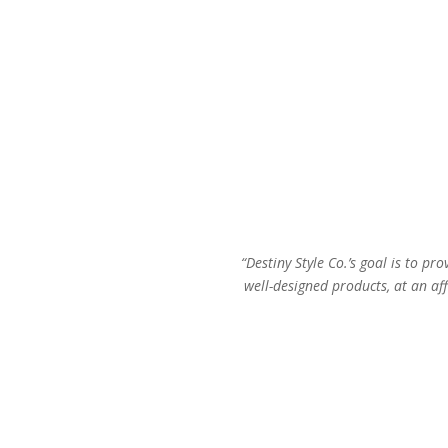
“Destiny Style Co.’s goal is to pro
well-designed products, at an aff