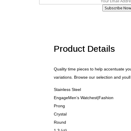
Subscribe No
Product Details
Quality time pieces to help accentuate your
variations. Browse our selection and youll 
Stainless Steel
EngageMen’s Watchest|Fashion
Prong
Crystal
Round
1.3 (ct)