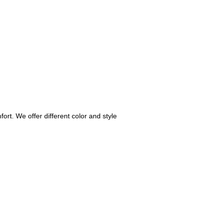
fort. We offer different color and style