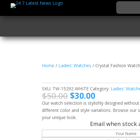
Home
/
Ladies' Watches
/ Crystal Fashion Watc
Crystal Fashion Watc
SKU:
TW-15292-WHITE
Category:
Ladies' Watch
Original
Current
$
50.00
$
30.00
price
price
Our watch selection is stylishly designed without
was:
is:
different color and style variations. Browse our s
$50.00.
$30.00.
your unique look.
Email when stock a