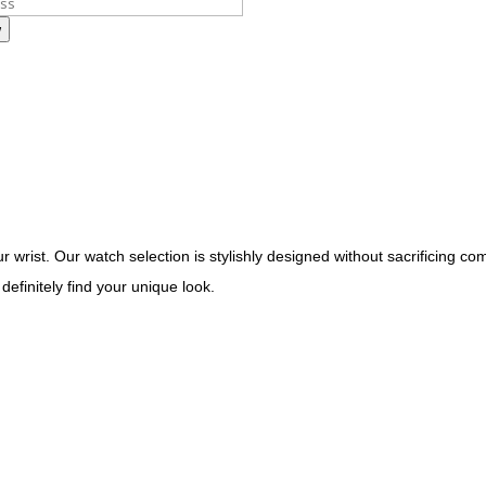
w
 wrist. Our watch selection is stylishly designed without sacrificing com
definitely find your unique look.