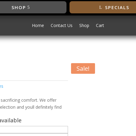
SHOP
SPECIALS
Home
Contact Us
Shop
Cart
h
Sale!
h
es
 sacrificing comfort. We offer
election and youll definitely find
vailable