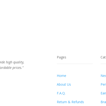
Pages
Cat
vide high quality,
ordable prices.”
Home
Nec
About Us
Pen
F.A.Q.
Ear
Return & Refunds
Bra