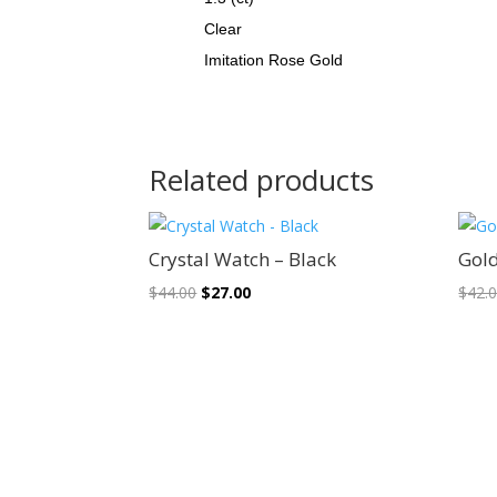
Clear
Imitation Rose Gold
Related products
Sale!
Crystal Watch – Black
Gol
Original
Current
$
44.00
$
27.00
$
42.
price
price
was:
is:
$44.00.
$27.00.