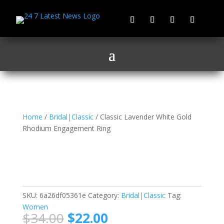
Home
/
Bridal|Classic
/ Classic Lavender White Gold
Rhodium Engagement Ring
Classic Lavender White
Gold Rhodium
Engagement Ring
SKU:
6a26df05361e
Category:
Bridal|Classic
Tag:
Women
Original
Current
$
34.00
$
22.00