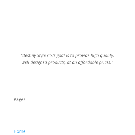
“Destiny Style Co.’s goal is to provide high quality,
well-designed products, at an affordable prices.”
Pages
Home