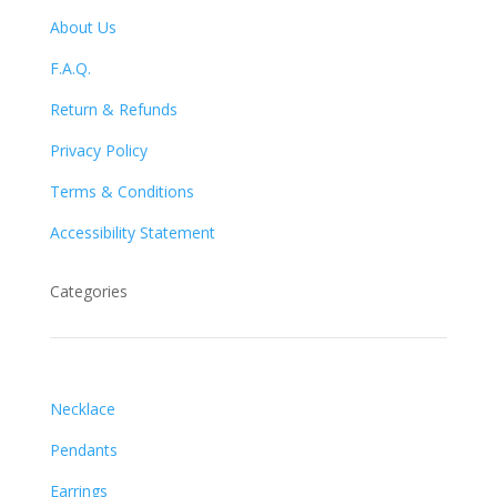
About Us
F.A.Q.
Return & Refunds
Privacy Policy
Terms & Conditions
Accessibility Statement
Categories
Necklace
Pendants
Earrings