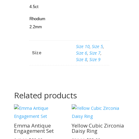
4.5ct
Rhodium
2.2mm
Size 10
,
Size 5
,
Size 6
,
Size 7
,
Size
Size 8
,
Size 9
Related products
Sale!
Sale!
Emma Antique
Yellow Cubic Zirconia
Engagement Set
Daisy Ring