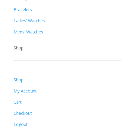
Bracelets
Ladies’ Watches
Mens’ Watches
Shop
Shop
My Account
Cart
Checkout
Logout