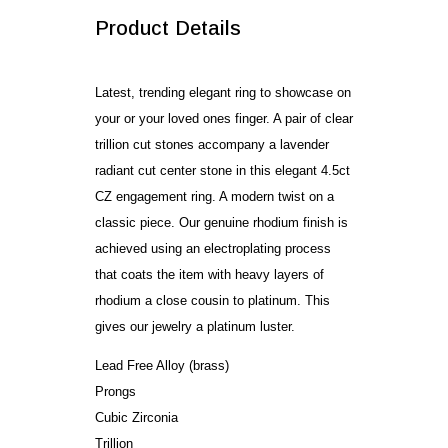
Product Details
Latest, trending elegant ring to showcase on
your or your loved ones finger. A pair of clear
trillion cut stones accompany a lavender
radiant cut center stone in this elegant 4.5ct
CZ engagement ring. A modern twist on a
classic piece. Our genuine rhodium finish is
achieved using an electroplating process
that coats the item with heavy layers of
rhodium a close cousin to platinum. This
gives our jewelry a platinum luster.
Lead Free Alloy (brass)
Prongs
Cubic Zirconia
Trillion