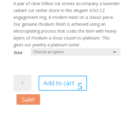
price
price
A pair of clear trillion cut stones accompany a lavender
was:
is:
radiant cut center stone in this elegant 4.5ct CZ
$34.00.
$22.00.
engagement ring. A modern twist on a classic piece.
Our genuine rhodium finish is achieved using an
electroplating process that coats the item with heavy
layers of rhodium a close cousin to platinum. This
gives our jewelry a platinum luster.
Size
Classic
Add to cart
Lavender
White
Sale!
Gold
Rhodium
Engagement
Ring
quantity