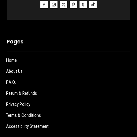
Pages
Home
About Us
F.A.Q.
Return & Refunds
Privacy Policy
Terms & Conditions
Accessibility Statement