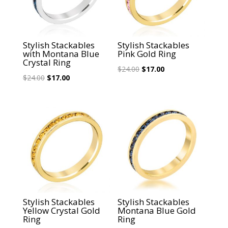
Stylish Stackables
Stylish Stackables
with Montana Blue
Pink Gold Ring
Crystal Ring
Original
Current
$
24.00
$
17.00
Original
Current
$
24.00
$
17.00
price
price
price
price
was:
is:
was:
is:
$24.00.
$17.00.
$24.00.
$17.00.
Sale!
Sale!
Stylish Stackables
Stylish Stackables
Yellow Crystal Gold
Montana Blue Gold
Ring
Ring