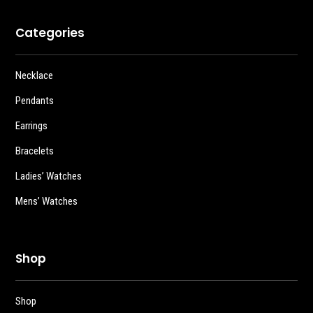
Categories
Necklace
Pendants
Earrings
Bracelets
Ladies’ Watches
Mens’ Watches
Shop
Shop