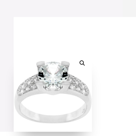
Ring
quantity
SALE!