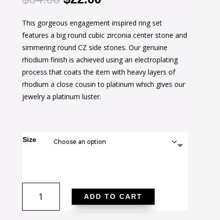
price
price
This gorgeous engagement inspired ring set
was:
is:
features a big round cubic zirconia center stone and
$34.00.
$22.00.
simmering round CZ side stones. Our genuine
rhodium finish is achieved using an electroplating
process that coats the item with heavy layers of
rhodium a close cousin to platinum which gives our
jewelry a platinum luster.
Size
Classic
ADD TO CART
Clear
Engagement