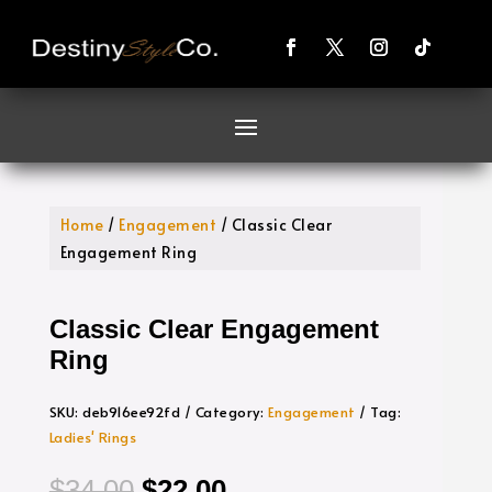
Home
/
Engagement
/ Classic Clear
Engagement Ring
Classic Clear Engagement
Ring
SKU:
deb916ee92fd
Category:
Engagement
Tag:
Ladies' Rings
Original
Current
$
34.00
$
22.00