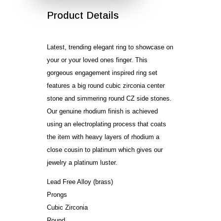
Product Details
Latest, trending elegant ring to showcase on
your or your loved ones finger. This
gorgeous engagement inspired ring set
features a big round cubic zirconia center
stone and simmering round CZ side stones.
Our genuine rhodium finish is achieved
using an electroplating process that coats
the item with heavy layers of rhodium a
close cousin to platinum which gives our
jewelry a platinum luster.
Lead Free Alloy (brass)
Prongs
Cubic Zirconia
Round