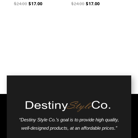
Original
Current
Original
Current
$
24.00
$
17.00
$
24.00
$
17.00
price
price
price
price
was:
is:
was:
is:
$24.00.
$17.00.
$24.00.
$17.00.
“Destiny Style Co.’s goal is to provide high quality,
well-designed products, at an affordable prices.”