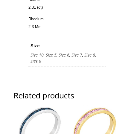
2.31 (ct)
Rhodium
2.3 Mm
Size
Size 10
,
Size 5
,
Size 6
,
Size 7
,
Size 8
,
Size 9
Related products
Sale!
Sale!