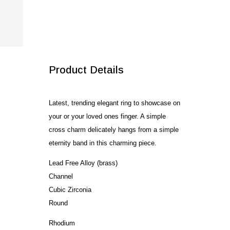
SALE!
Product Details
Latest, trending elegant ring to showcase on
your or your loved ones finger. A simple
cross charm delicately hangs from a simple
eternity band in this charming piece.
Lead Free Alloy (brass)
Channel
Cubic Zirconia
Round
Rhodium