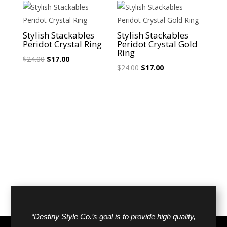
$24.00.
$17.00.
$24.00.
$17.00.
Sale!
Sale!
Stylish Stackables
Stylish Stackables
Peridot Crystal Ring
Peridot Crystal Gold
Ring
Original
Current
$
24.00
$
17.00
Original
Current
$
24.00
$
17.00
price
price
price
price
was:
is:
was:
is:
$24.00.
$17.00.
$24.00.
$17.00.
“Destiny Style Co.’s goal is to provide high quality,