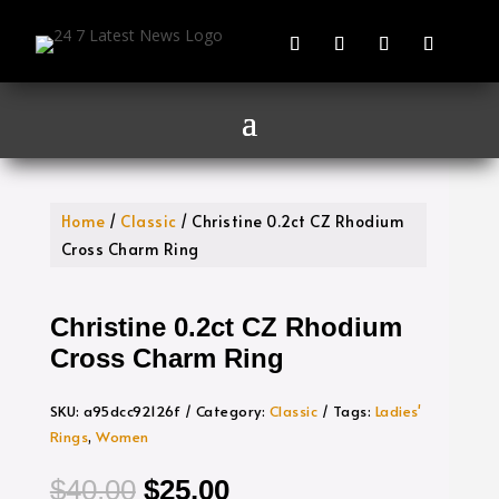
Home
/
Classic
/ Christine 0.2ct CZ Rhodium
Cross Charm Ring
Christine 0.2ct CZ Rhodium
Cross Charm Ring
SKU:
a95dcc92126f
Category:
Classic
Tags:
Ladies'
Rings
,
Women
Original
Current
$
40.00
$
25.00