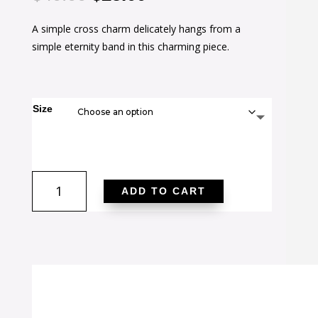
price
price
A simple cross charm delicately hangs from a
was:
is:
simple eternity band in this charming piece.
$40.00.
$25.00.
Size
Christine
ADD TO CART
0.2ct
CZ
Rhodium
Cross
Charm
Ring
quantity