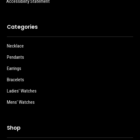
Accessibility Statement
Categories
Necklace
Pendants
Earrings
Bracelets
Ladies’ Watches
Mens’ Watches
Shop