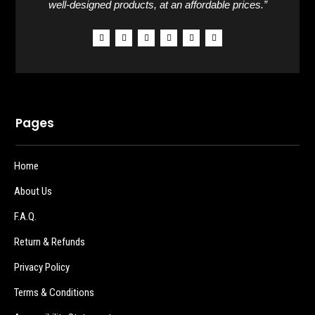
well-designed products, at an affordable prices.”
Pages
Home
About Us
F.A.Q.
Return & Refunds
Privacy Policy
Terms & Conditions