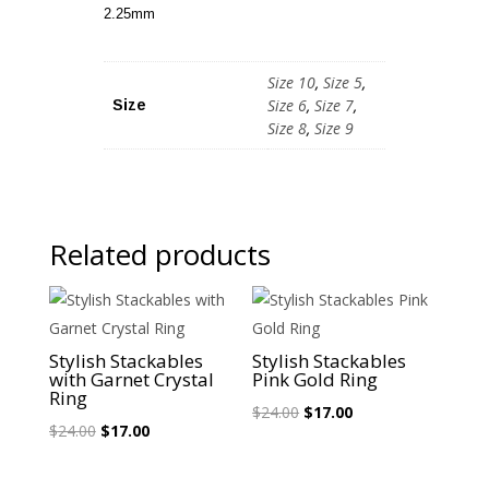
2.25mm
Size 10
,
Size 5
,
Size 6
,
Size 7
,
Size
Size 8
,
Size 9
Related products
Sale!
Sale!
Stylish Stackables
Stylish Stackables
with Garnet Crystal
Pink Gold Ring
Ring
Original
Current
$
24.00
$
17.00
Original
Current
$
24.00
$
17.00
price
price
price
price
was:
is:
was:
is: