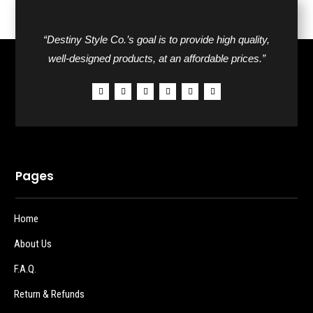
“Destiny Style Co.’s goal is to provide high quality,
well-designed products, at an affordable prices.”
Pages
Home
About Us
F.A.Q.
Return & Refunds