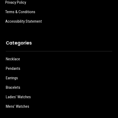
Privacy Policy
Terms & Conditions
Accessibility Statement
Categories
Necklace
Pendants
Earrings
Bracelets
Ladies’ Watches
Mens’ Watches