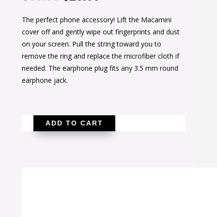
price
price
The perfect phone accessory! Lift the Macamini
was:
is:
cover off and gently wipe out fingerprints and dust
$30.00.
$20.00.
on your screen. Pull the string toward you to
remove the ring and replace the microfiber cloth if
needed. The earphone plug fits any 3.5 mm round
earphone jack.
ADD TO CART
Blueberry
Macamini
Screen
Cleaner
quantity