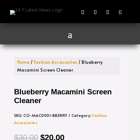
Home
/
Fashion Accessories
/ Blueberry
Macamini Screen Cleaner
Blueberry Macamini Screen
Cleaner
SKU:
CO-MAC0001-BBERRY
Category:
Fashion
Accessories
Original
Current
$
30.00
$
20.00