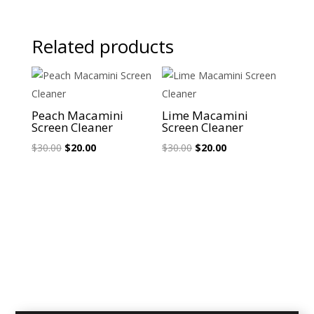
Related products
Sale!
Sale!
Peach Macamini
Lime Macamini
Screen Cleaner
Screen Cleaner
Original
Current
Original
Current
$
30.00
$
20.00
$
30.00
$
20.00
price
price
price
price
was:
is:
was:
is:
$30.00.
$20.00.
$30.00.
$20.00.