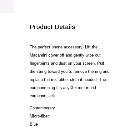
SALE!
Product Details
The perfect phone accessory! Lift the
Macamini cover off and gently wipe out
fingerprints and dust on your screen. Pull
the string toward you to remove the ring and
replace the microfiber cloth if needed. The
earphone plug fits any 3.5 mm round
earphone jack.
Contemporary
Micro-fiber
Blue