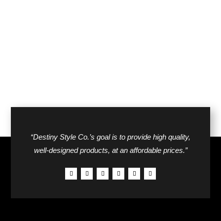
price
price
was:
is:
was:
is:
$42.00.
$26.00.
$58.00.
$34.00.
“Destiny Style Co.’s goal is to provide high quality,
well-designed products, at an affordable prices.”