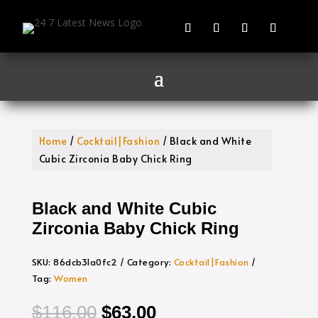
Home
/
Cocktail|Fashion
/ Black and White
Cubic Zirconia Baby Chick Ring
Black and White Cubic
Zirconia Baby Chick Ring
SKU:
86dcb31a0fc2
Category:
Cocktail|Fashion
Tag:
Women
Original
Current
$
116.00
$
63.00