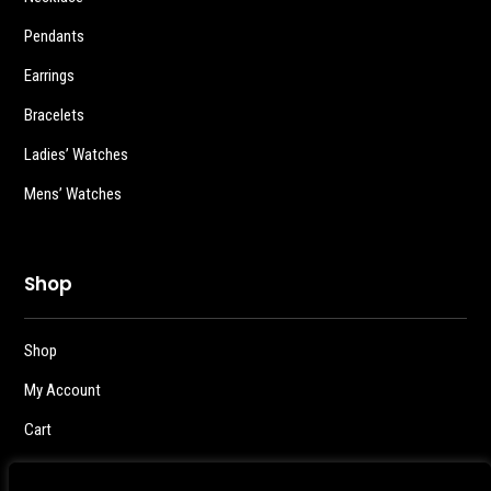
Pendants
Earrings
Bracelets
Ladies’ Watches
Mens’ Watches
Shop
Shop
My Account
Cart
Checkout