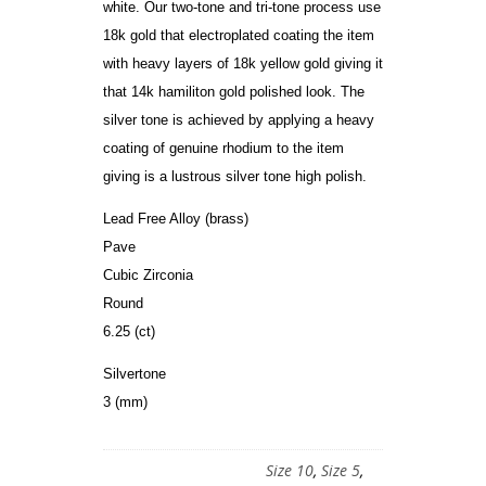
white. Our two-tone and tri-tone process use
18k gold that electroplated coating the item
with heavy layers of 18k yellow gold giving it
that 14k hamiliton gold polished look. The
silver tone is achieved by applying a heavy
coating of genuine rhodium to the item
giving is a lustrous silver tone high polish.
Lead Free Alloy (brass)
Pave
Cubic Zirconia
Round
6.25 (ct)
Silvertone
3 (mm)
Size 10
,
Size 5
,