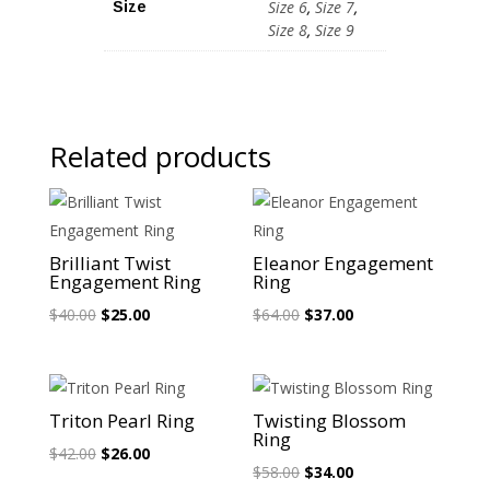
Size 6
,
Size 7
,
Size
Size 8
,
Size 9
Related products
Sale!
Sale!
Brilliant Twist
Eleanor Engagement
Engagement Ring
Ring
Original
Current
Original
Current
$
40.00
$
25.00
$
64.00
$
37.00
price
price
price
price
was:
is:
was:
is:
$40.00.
$25.00.
$64.00.
$37.00.
Sale!
Sale!
Triton Pearl Ring
Twisting Blossom
Ring
Original
Current
$
42.00
$
26.00
Original
Current
$
58.00
$
34.00
price
price