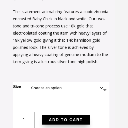
price
price
This statement animal ring features a cubic zirconia
was:
is:
encrusted Baby Chick in black and white. Our two-
$116.00.
$63.00.
tone and tri-tone process use 18k gold that
electroplated coating the item with heavy layers of
18k yellow gold giving it that 14k hamiliton gold
polished look. The silver tone is achieved by
applying a heavy coating of genuine rhodium to the
item giving is a lustrous silver tone high polish.
Size
Black
ADD TO CART
and
White