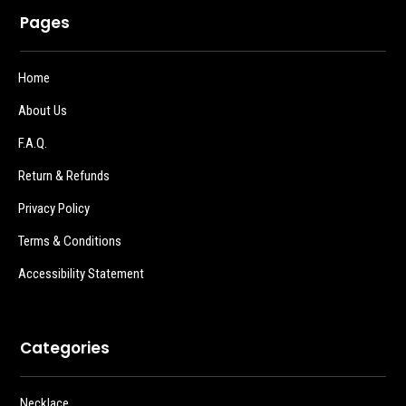
Pages
Home
About Us
F.A.Q.
Return & Refunds
Privacy Policy
Terms & Conditions
Accessibility Statement
Categories
Necklace