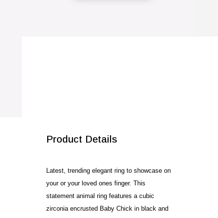
Cubic
Zirconia
Baby
Chick
Ring
quantity
SALE!
Product Details
Latest, trending elegant ring to showcase on
your or your loved ones finger. This
statement animal ring features a cubic
zirconia encrusted Baby Chick in black and