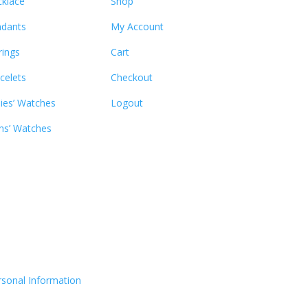
klace
Shop
dants
My Account
rings
Cart
celets
Checkout
ies’ Watches
Logout
s’ Watches
rsonal Information