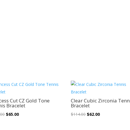
Sale!
Sale!
cess Cut CZ Gold Tone
Clear Cubic Zirconia Tenn
is Bracelet
Bracelet
Original
Current
Original
Current
.00
$
65.00
$
114.00
$
62.00
price
price
price
price
was:
is:
was:
is: