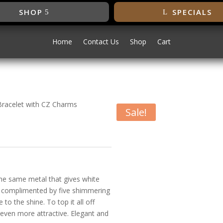
SHOP
SPECIALS
Home
Contact Us
Shop
Cart
Bracelet with CZ Charms
Sale!
odium Bracelet
 the same metal that gives white
Its complimented by five shimmering
to the shine. To top it all off
e even more attractive. Elegant and