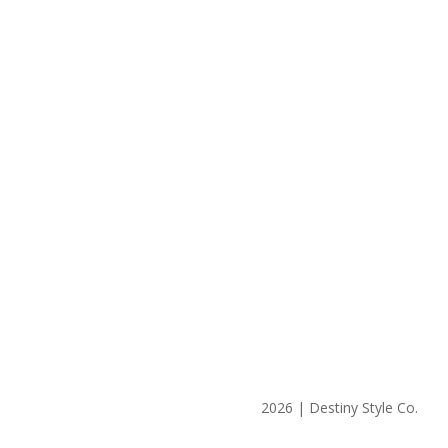
2026 | Destiny Style Co.