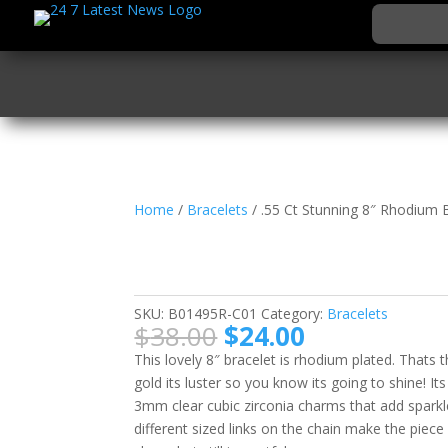
Home
/
Bracelets
/ .55 Ct Stunning 8″ Rhodium 
.55 Ct Stunning 8″ Rh
with CZ Charms
SKU:
B01495R-C01
Category:
Bracelets
Original
Current
$
38.00
$
24.00
price
price
This lovely 8″ bracelet is rhodium plated. Thats
was:
is:
gold its luster so you know its going to shine! 
$38.00.
$24.00.
3mm clear cubic zirconia charms that add sparkle 
different sized links on the chain make the piec