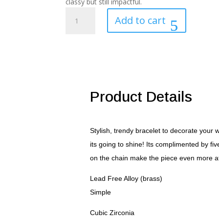
classy but still impactful.
.55
Add to cart
Ct
Stunning
8"
Rhodium
Bracelet
with
CZ
Product Details
Charms
quantity
Stylish, trendy bracelet to decorate your 
its going to shine! Its complimented by fiv
on the chain make the piece even more attr
Lead Free Alloy (brass)
Simple
Cubic Zirconia