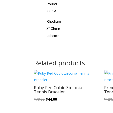
Round
.55 Ct
Rhodium
8″ Chain
Lobster
Related products
Sale!
Ruby Red Cubic Zirconia
Prin
Tennis Bracelet
Tenn
Original
Current
$
78.00
$
44.00
$
120
price
price
was:
is: