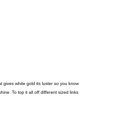
at gives white gold its luster so you know
e. To top it all off different sized links