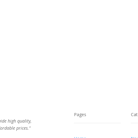
$120.00.
$65.00.
$114.00.
$62.00.
Pages
Cat
vide high quality,
ordable prices.”