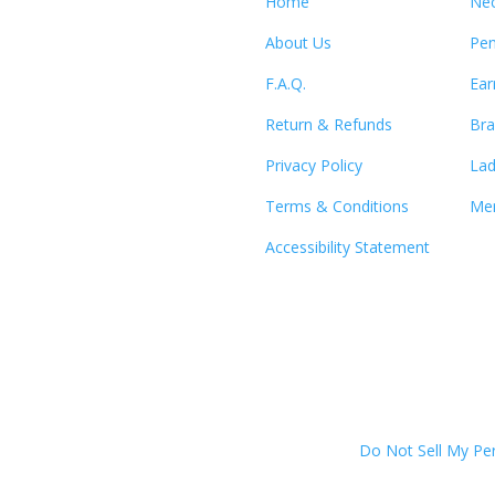
Home
Nec
About Us
Pen
F.A.Q.
Ear
Return & Refunds
Bra
Privacy Policy
Lad
Terms & Conditions
Men
Accessibility Statement
Do Not Sell My Pe