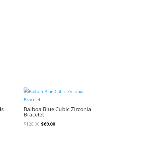
Sale!
is
Balboa Blue Cubic Zirconia
Bracelet
Original
Current
$
128.00
$
69.00
price
price
was:
is: