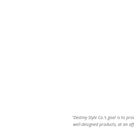
$78.00.
$44.00.
“Destiny Style Co.’s goal is to pro
well-designed products, at an aff