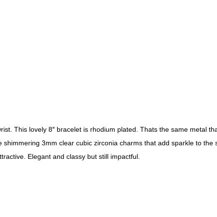
wrist. This lovely 8″ bracelet is rhodium plated. Thats the same metal th
e shimmering 3mm clear cubic zirconia charms that add sparkle to the shin
active. Elegant and classy but still impactful.