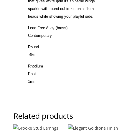
that gives white gold its shinethe wings
sparkle with round cubic zirconia. Turn
heads while showing your playful side.
Lead Free Alloy (brass)
Contemporary
Round
.45ct
Rhodium
Post
1mm
Related products