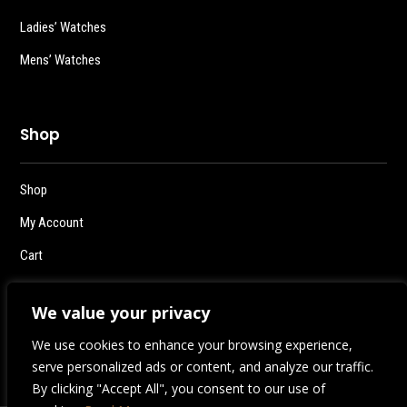
Ladies’ Watches
Mens’ Watches
Shop
Shop
My Account
Cart
Checkout
We value your privacy
Logout
We use cookies to enhance your browsing experience,
serve personalized ads or content, and analyze our traffic.
By clicking "Accept All", you consent to our use of