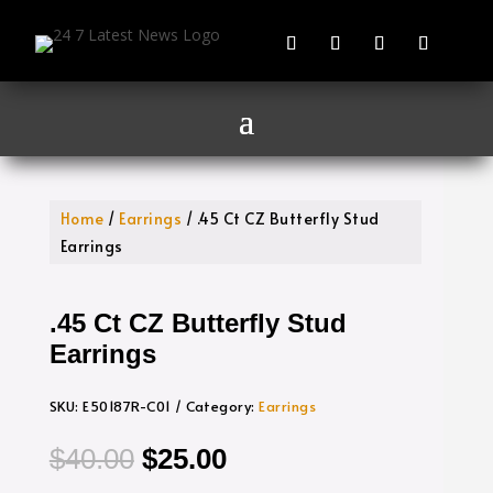
Home
/
Earrings
/ .45 Ct CZ Butterfly Stud
Earrings
.45 Ct CZ Butterfly Stud
Earrings
SKU:
E50187R-C01
Category:
Earrings
Original
Current
$
40.00
$
25.00
price
price