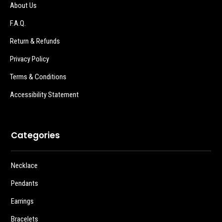
About Us
F.A.Q.
Return & Refunds
Privacy Policy
Terms & Conditions
Accessibility Statement
Categories
Necklace
Pendants
Earrings
Bracelets