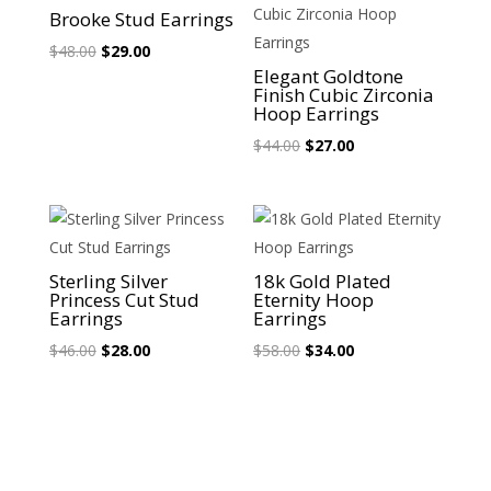
Sale!
Sale!
Brooke Stud Earrings
Original
Current
$
48.00
$
29.00
Elegant Goldtone
price
price
Finish Cubic Zirconia
was:
is:
Hoop Earrings
$48.00.
$29.00.
Original
Current
$
44.00
$
27.00
price
price
was:
is:
$44.00.
$27.00.
Sale!
Sale!
Sterling Silver
18k Gold Plated
Princess Cut Stud
Eternity Hoop
Earrings
Earrings
Original
Current
Original
Current
$
46.00
$
28.00
$
58.00
$
34.00
price
price
price
price
was:
is:
was:
is:
$46.00.
$28.00.
$58.00.
$34.00.