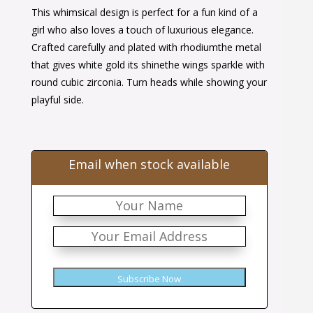
This whimsical design is perfect for a fun kind of a
was:
is:
girl who also loves a touch of luxurious elegance.
$40.00.
$25.00.
Crafted carefully and plated with rhodiumthe metal
that gives white gold its shinethe wings sparkle with
round cubic zirconia. Turn heads while showing your
playful side.
Email when stock available
Subscribe Now