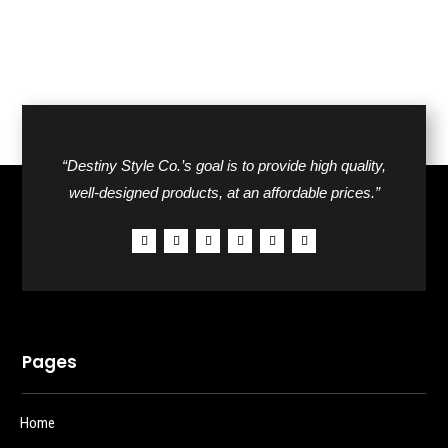
“Destiny Style Co.’s goal is to provide high quality,
well-designed products, at an affordable prices.”
Pages
Home