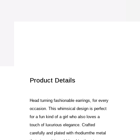
SALE!
Product Details
Head turning fashionable earrings, for every
occasion. This whimsical design is perfect
for a fun kind of a girl who also loves a
touch of luxurious elegance. Crafted
carefully and plated with rhodiumthe metal