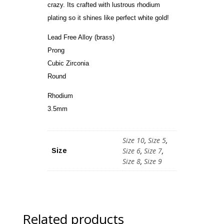
crazy. Its crafted with lustrous rhodium
plating so it shines like perfect white gold!
Lead Free Alloy (brass)
Prong
Cubic Zirconia
Round
Rhodium
3.5mm
Size 10
,
Size 5
,
Size 6
,
Size 7
,
Size
Size 8
,
Size 9
Related products