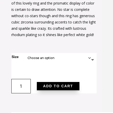
was:
is:
of this lovely ring and the prismatic display of color
$42.00.
$26.00.
is certain to draw attention. No star is complete
without co-stars though and this ring has generous
cubic zirconia surrounding accents to catch the light
and sparkle like crazy. Its crafted with lustrous
rhodium plating so it shines like perfect white gold!
Size
1.6
ADD TO CART
Ct
Mystic
Oval
CZ
Ring