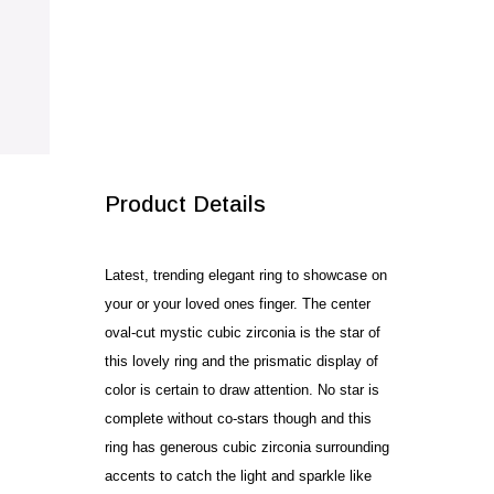
quantity
SALE!
Product Details
Latest, trending elegant ring to showcase on
your or your loved ones finger. The center
oval-cut mystic cubic zirconia is the star of
this lovely ring and the prismatic display of
color is certain to draw attention. No star is
complete without co-stars though and this
ring has generous cubic zirconia surrounding
accents to catch the light and sparkle like