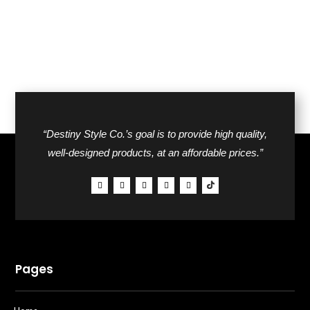
“Destiny Style Co.’s goal is to provide high quality,
well-designed products, at an affordable prices.”
Pages