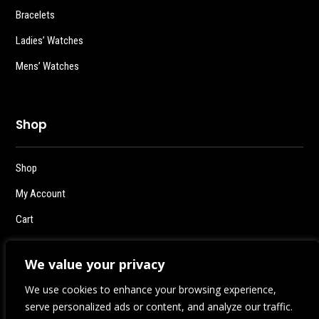
Bracelets
Ladies’ Watches
Mens’ Watches
Shop
Shop
My Account
Cart
Checkout
We value your privacy
Logout
We use cookies to enhance your browsing experience,
serve personalized ads or content, and analyze our traffic.