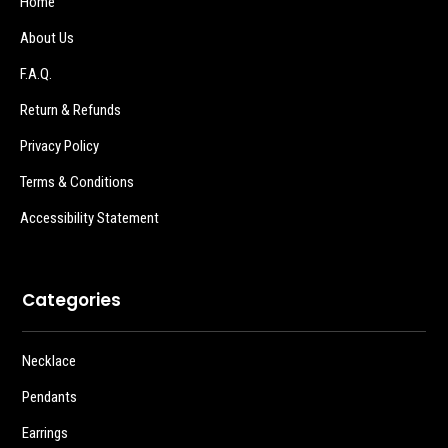
Home
About Us
F.A.Q.
Return & Refunds
Privacy Policy
Terms & Conditions
Accessibility Statement
Categories
Necklace
Pendants
Earrings