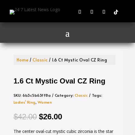
Home
/
Classic
/ 1.6 Ct Mystic Oval CZ Ring
1.6 Ct Mystic Oval CZ Ring
SKU:
6b3c5b63ff8a
Category:
Classic
Tags:
Ladies' Ring
,
Women
Original
Current
$
42.00
$
26.00
price
price
The center oval-cut mystic cubic zirconia is the star