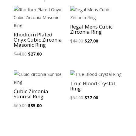
Sale!
Sale!
Regal Mens Cubic
Zirconia Ring
Rhodium Plated
Onyx Cubic Zirconia
Original
Current
$
44.00
$
27.00
Masonic Ring
price
price
Original
Current
$
44.00
$
27.00
was:
is:
price
price
$44.00.
$27.00.
was:
is:
$44.00.
$27.00.
Sale!
Sale!
True Blood Crystal
Ring
Cubic Zirconia
Sunrise Ring
Original
Current
$
64.00
$
37.00
Original
Current
price
price
$
60.00
$
35.00
price
price
was:
is:
was:
is:
$64.00.
$37.00.
$60.00.
$35.00.