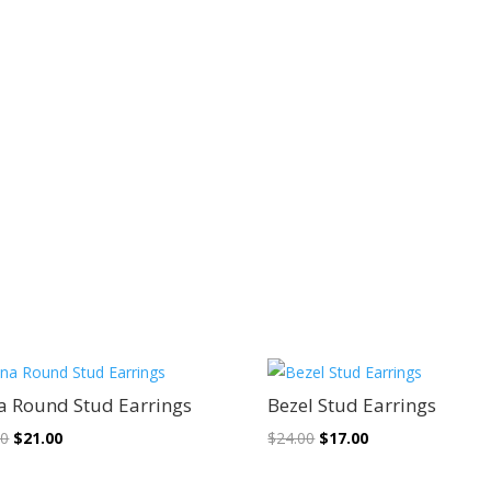
Sale!
Sale!
a Round Stud Earrings
Bezel Stud Earrings
Original
Current
Original
Current
00
$
21.00
$
24.00
$
17.00
price
price
price
price