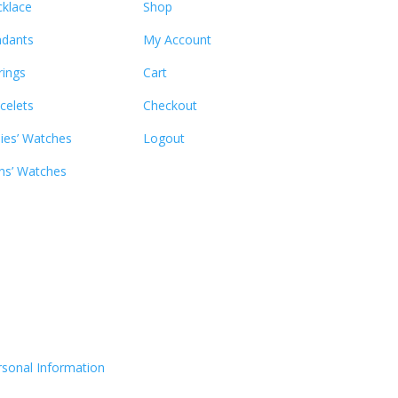
klace
Shop
dants
My Account
rings
Cart
celets
Checkout
ies’ Watches
Logout
s’ Watches
rsonal Information