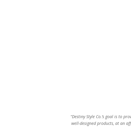
was:
is:
$36.00.
$23.00.
“Destiny Style Co.’s goal is to pro
well-designed products, at an aff