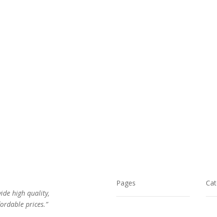
was:
is:
was:
is:
$32.00.
$21.00.
$24.00.
$17.00.
Pages
Cat
vide high quality,
ordable prices.”