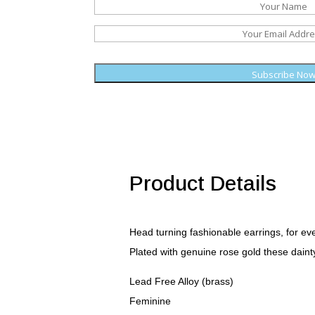
Subscribe No
Product Details
Head turning fashionable earrings, for ev
Plated with genuine rose gold these dainty
Lead Free Alloy (brass)
Feminine