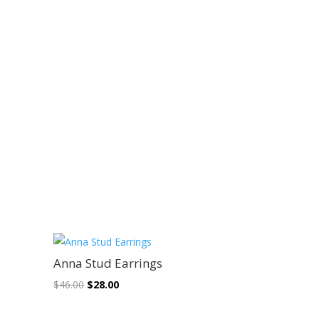
Sale!
Anna Stud Earrings
Original
Current
$
46.00
$
28.00
price
price