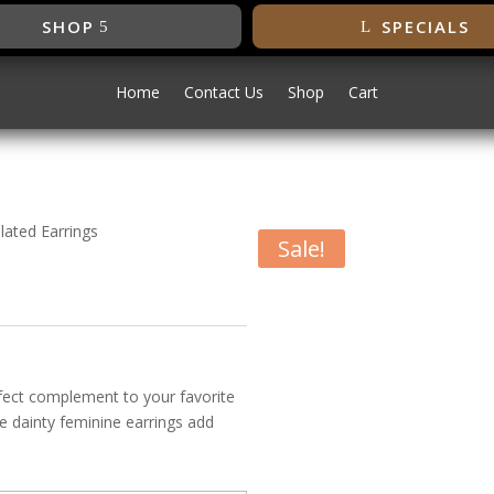
SHOP
SPECIALS
Home
Contact Us
Shop
Cart
lated Earrings
Sale!
e Gold Plated
rfect complement to your favorite
e dainty feminine earrings add
vailable