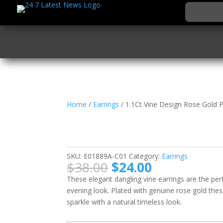
Home
/
Earrings
/ 1.1Ct Vine Design Rose Gold P
1.1Ct Vine Design Ros
Earrings
SKU:
E01889A-C01
Category:
Earrings
Original
Current
$
38.00
$
24.00
price
price
These elegant dangling vine earrings are the pe
was:
is:
evening look. Plated with genuine rose gold thes
$38.00.
$24.00.
sparkle with a natural timeless look.
Email when stock a