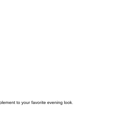
plement to your favorite evening look.