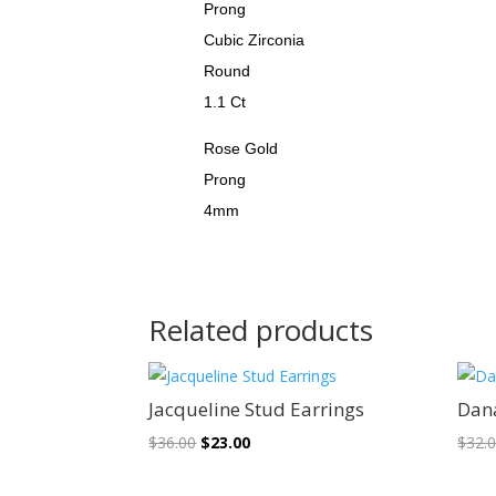
Prong
Cubic Zirconia
Round
1.1 Ct
Rose Gold
Prong
4mm
Related products
Sale!
Jacqueline Stud Earrings
Dan
Original
Current
$
36.00
$
23.00
$
32.
price
price