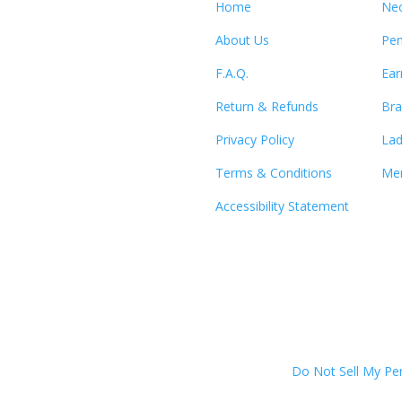
Home
Nec
About Us
Pen
F.A.Q.
Ear
Return & Refunds
Bra
Privacy Policy
Lad
Terms & Conditions
Men
Accessibility Statement
Do Not Sell My Pe