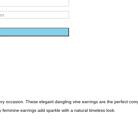
w
ery occasion. These elegant dangling vine earrings are the perfect com
 feminine earrings add sparkle with a natural timeless look.