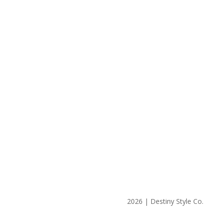
2026 | Destiny Style Co.