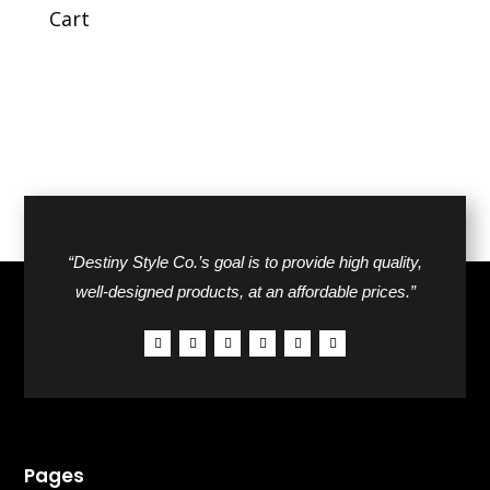
$44.00.
$27.00.
Cart
“Destiny Style Co.’s goal is to provide high quality,
well-designed products, at an affordable prices.”
Pages