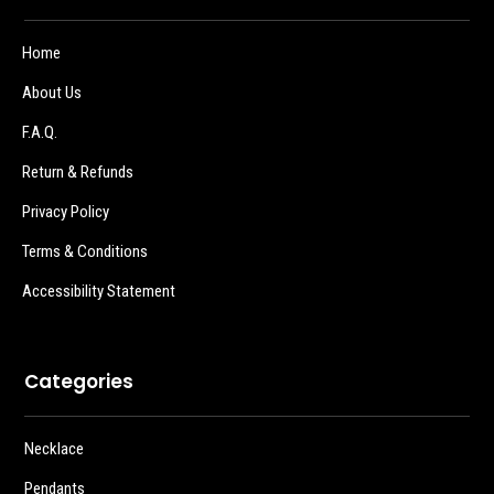
Home
About Us
F.A.Q.
Return & Refunds
Privacy Policy
Terms & Conditions
Accessibility Statement
Categories
Necklace
Pendants