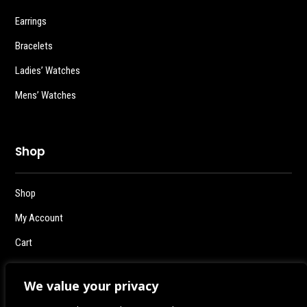
Earrings
Bracelets
Ladies’ Watches
Mens’ Watches
Shop
Shop
My Account
Cart
Checkout
We value your privacy
Logout