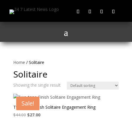
Home
/ Solitaire
Solitaire
Showing the single result
Sale!
Two-tone Finish Solitaire Engagement Ring
Original
Current
$
44.00
$
27.00
price
price
was:
is: