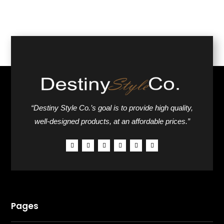
“Destiny Style Co.’s goal is to provide high quality,
well-designed products, at an affordable prices.”
Pages