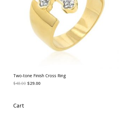
Two-tone Finish Cross Ring
Original
Current
$
48.00
$
29.00
price
price
was:
is:
$48.00.
$29.00.
Cart