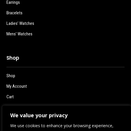
Earrings
Bracelets
Ladies’ Watches
Mens’ Watches
Shop
Shop
My Account
Cart
Checkout
We value your privacy
Logout
We use cookies to enhance your browsing experience,