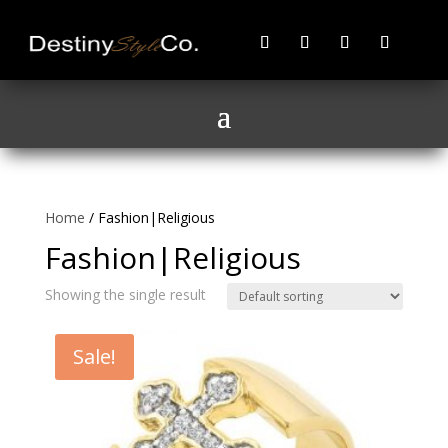
Home
/ Fashion|Religious
Fashion|Religious
Showing the single result
Sale!