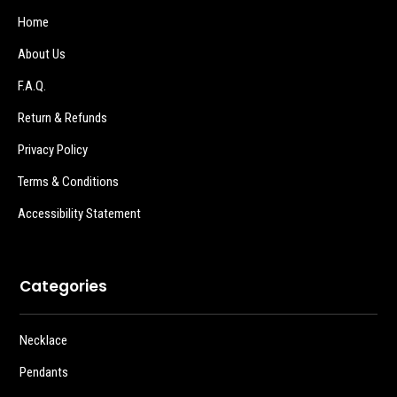
Home
About Us
F.A.Q.
Return & Refunds
Privacy Policy
Terms & Conditions
Accessibility Statement
Categories
Necklace
Pendants