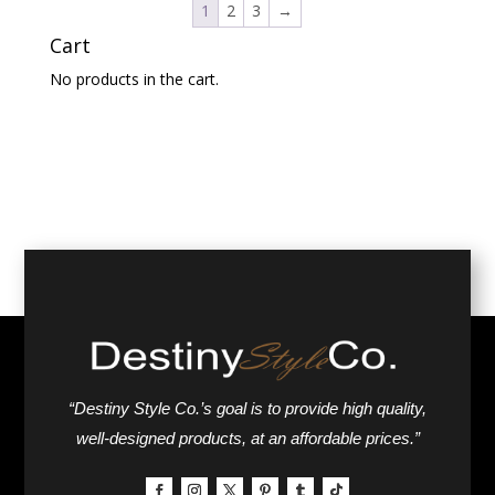
1
2
3
→
Cart
No products in the cart.
“Destiny Style Co.’s goal is to provide high quality,
well-designed products, at an affordable prices.”