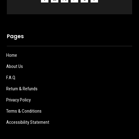
Pages
Home
About Us
F.A.Q.
Return & Refunds
Privacy Policy
Terms & Conditions
Accessibility Statement