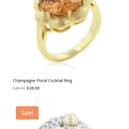
Champagne Floral Cocktail Ring
Original
Current
$
46.00
$
28.00
price
price
was:
is:
$46.00.
$28.00.
Sale!