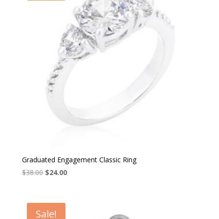
Graduated Engagement Classic Ring
Original
Current
$
38.00
$
24.00
price
price
was:
is:
$38.00.
$24.00.
Sale!