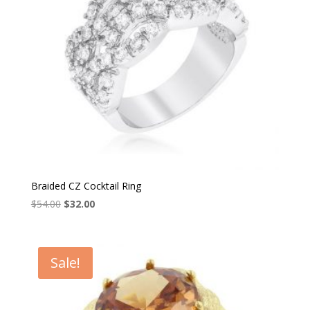
Braided CZ Cocktail Ring
Original
Current
$
54.00
$
32.00
price
price
was:
is:
$54.00.
$32.00.
Sale!