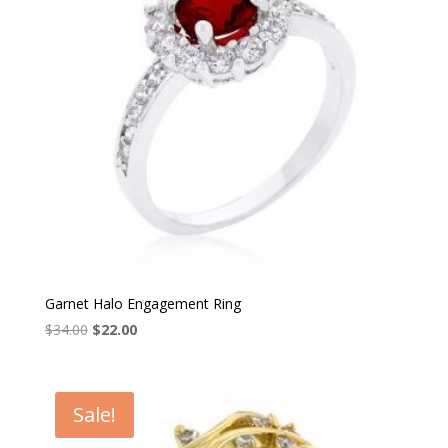
Garnet Halo Engagement Ring
Original
Current
$
34.00
$
22.00
price
price
was:
is:
$34.00.
$22.00.
Sale!