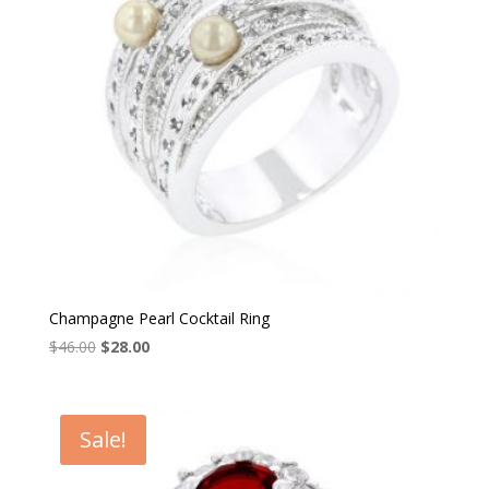
Champagne Pearl Cocktail Ring
Original
Current
$
46.00
$
28.00
price
price
was:
is:
$46.00.
$28.00.
Sale!