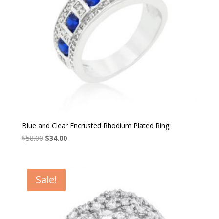
Blue and Clear Encrusted Rhodium Plated Ring
Original
Current
$
58.00
$
34.00
price
price
was:
is:
$58.00.
$34.00.
Sale!