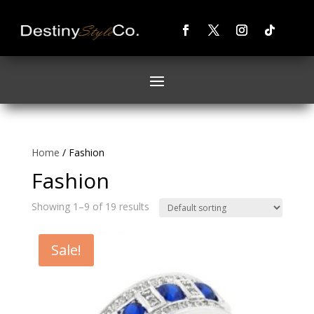
Home
/ Fashion
Fashion
Showing 1–9 of 19 results
Sale!