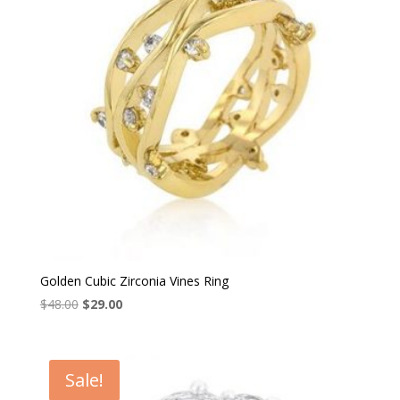
Golden Cubic Zirconia Vines Ring
Original
Current
$
48.00
$
29.00
price
price
was:
is:
$48.00.
$29.00.
Sale!