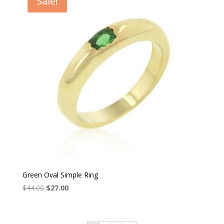
Sale!
Green Oval Simple Ring
Original
Current
$
44.00
$
27.00
price
price
was:
is:
$44.00.
$27.00.