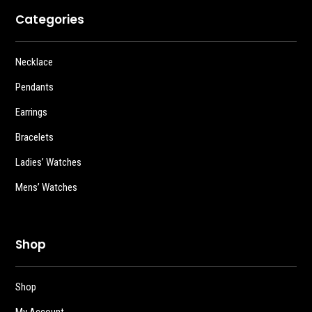
Categories
Necklace
Pendants
Earrings
Bracelets
Ladies’ Watches
Mens’ Watches
Shop
Shop