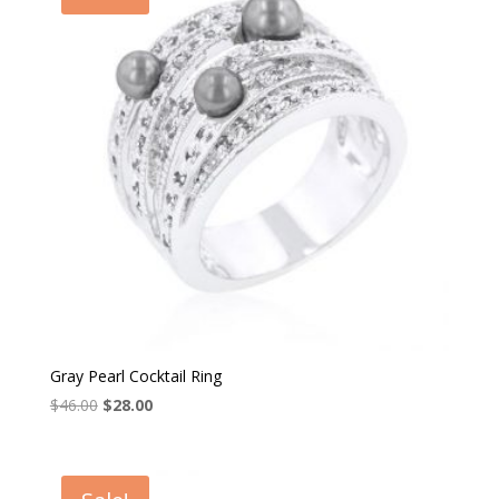
Gray Pearl Cocktail Ring
Original
Current
$
46.00
$
28.00
price
price
was:
is:
$46.00.
$28.00.