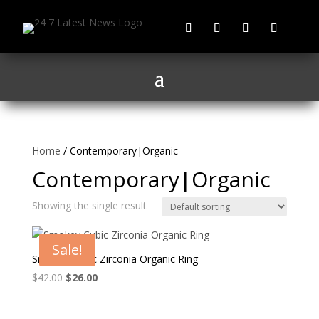
Home
/ Contemporary|Organic
Contemporary|Organic
Showing the single result
Sale!
Smokey Cubic Zirconia Organic Ring
Original
Current
$
42.00
$
26.00
price
price
was:
is: