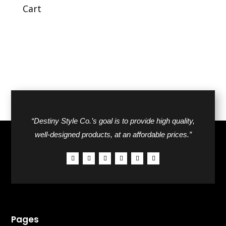
$42.00.
$26.00.
Cart
“Destiny Style Co.’s goal is to provide high quality,
well-designed products, at an affordable prices.”
Pages