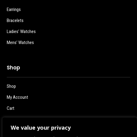
Earrings
Bracelets
Ladies’ Watches
Mens’ Watches
Shop
Shop
My Account
Cart
Checkout
We value your privacy
Logout