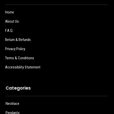
Home
About Us
F.A.Q.
Return & Refunds
Privacy Policy
Terms & Conditions
Accessibility Statement
Categories
Necklace
Pendants