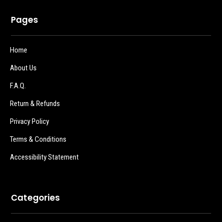
Pages
Home
About Us
F.A.Q.
Return & Refunds
Privacy Policy
Terms & Conditions
Accessibility Statement
Categories