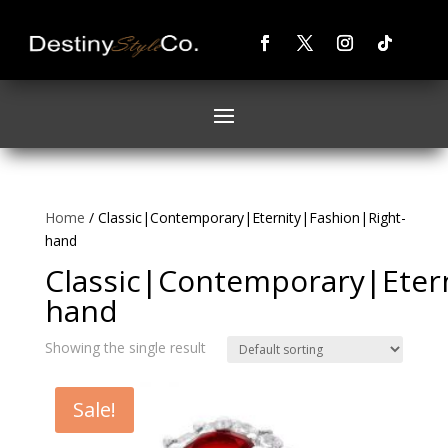
Home
/ Classic|Contemporary|Eternity|Fashion|Right-
hand
Classic|Contemporary|Etern
hand
Showing the single result
Sale!