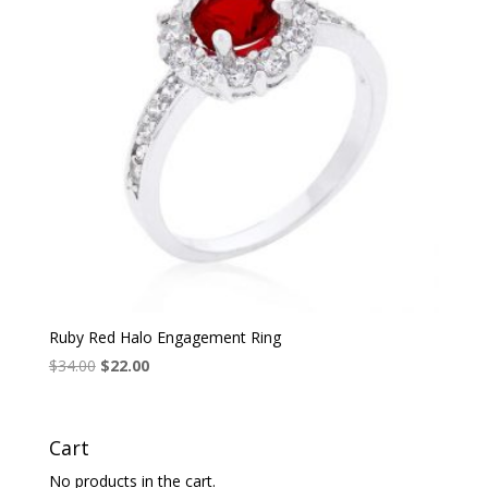
Ruby Red Halo Engagement Ring
Original
Current
$
34.00
$
22.00
price
price
was:
is:
$34.00.
$22.00.
Cart
No products in the cart.