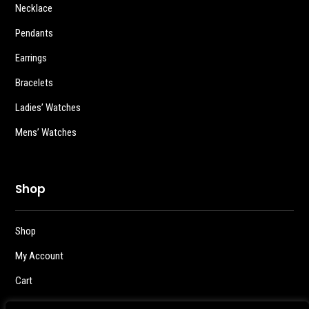
Necklace
Pendants
Earrings
Bracelets
Ladies’ Watches
Mens’ Watches
Shop
Shop
My Account
Cart
Checkout