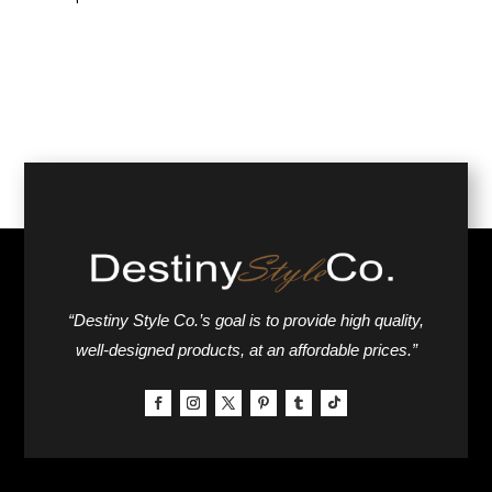
“Destiny Style Co.’s goal is to provide high quality,
well-designed products, at an affordable prices.”