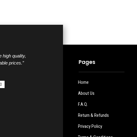
 high quality,
Pages
able prices.”
Home
About Us
F.A.Q.
Return & Refunds
Privacy Policy