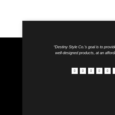
“Destiny Style Co.’s goal is to provide
well-designed products, at an afford