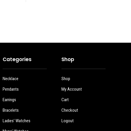
Categories
Shop
Necklace
Shop
Pendants
My Account
Earrings
Cart
Bracelets
Checkout
Ladies’ Watches
Logout