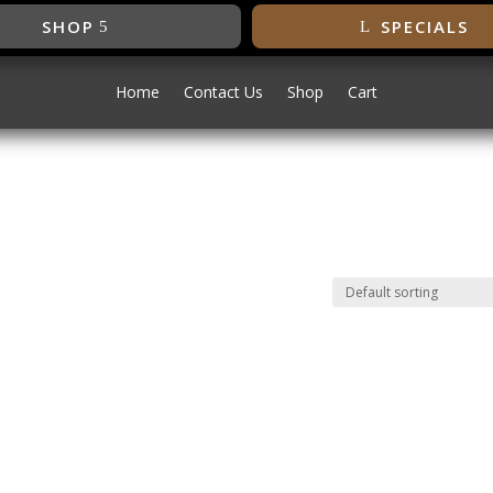
SHOP
SPECIALS
Home
Contact Us
Shop
Cart