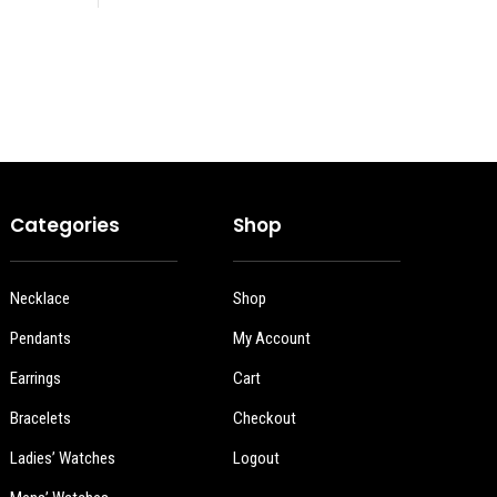
Categories
Shop
Necklace
Shop
Pendants
My Account
Earrings
Cart
Bracelets
Checkout
Ladies’ Watches
Logout