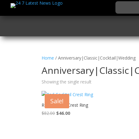
Home
/ Anniversary|Classic|Cocktail|Wedding
Anniversary|Classic|
Showing the single result
Sale!
Red Cocktail Crest Ring
Original
Current
$
82.00
$
46.00
price
price
was:
is:
$82.00.
$46.00.