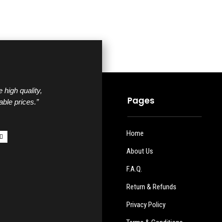
 high quality,
Pages
able prices.”
Home
About Us
F.A.Q.
Return & Refunds
Privacy Policy