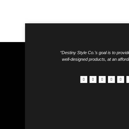
“Destiny Style Co.’s goal is to provide
well-designed products, at an afford