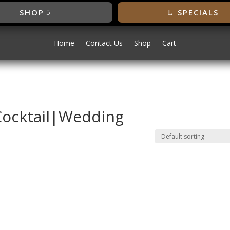
SHOP
SPECIALS
Home
Contact Us
Shop
Cart
Cocktail|Wedding