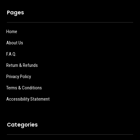
Pages
Home
About Us
F.A.Q.
Return & Refunds
Privacy Policy
Terms & Conditions
Accessibility Statement
Categories