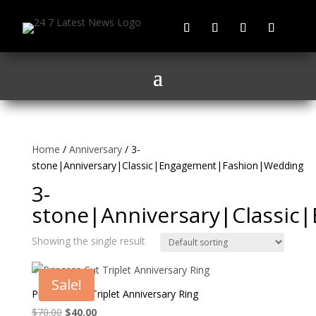
Home
/
Anniversary
/ 3-
stone|Anniversary|Classic|Engagement|Fashion|Wedding
3-
stone|Anniversary|Classi
Showing the single result
Sale!
Princess Cut Triplet Anniversary Ring
Original
Current
$
70.00
$
40.00