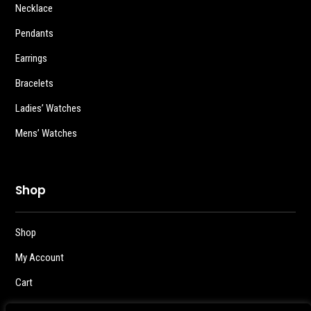
Necklace
Pendants
Earrings
Bracelets
Ladies’ Watches
Mens’ Watches
Shop
Shop
My Account
Cart
Checkout