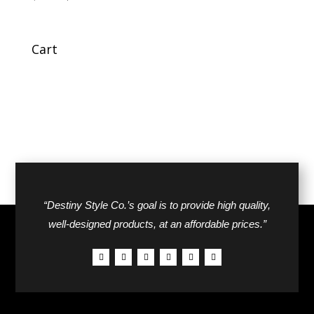
price
price
was:
is:
$70.00.
$40.00.
Cart
“Destiny Style Co.’s goal is to provide high quality,
well-designed products, at an affordable prices.”