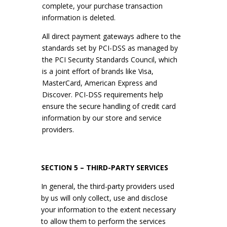
complete, your purchase transaction
information is deleted.
All direct payment gateways adhere to the
standards set by PCI-DSS as managed by
the PCI Security Standards Council, which
is a joint effort of brands like Visa,
MasterCard, American Express and
Discover. PCI-DSS requirements help
ensure the secure handling of credit card
information by our store and service
providers.
SECTION 5 – THIRD-PARTY SERVICES
In general, the third-party providers used
by us will only collect, use and disclose
your information to the extent necessary
to allow them to perform the services