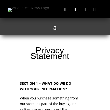
Privacy
Statement
SECTION 1 – WHAT DO WE DO
WITH YOUR INFORMATION?
When you purchase something from
our store, as part of the buying and
selling process, we collect the