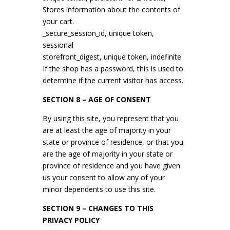
Stores information about the contents of
your cart.
_secure_session_id, unique token,
sessional
storefront_digest, unique token, indefinite
If the shop has a password, this is used to
determine if the current visitor has access.
SECTION 8 – AGE OF CONSENT
By using this site, you represent that you
are at least the age of majority in your
state or province of residence, or that you
are the age of majority in your state or
province of residence and you have given
us your consent to allow any of your
minor dependents to use this site.
SECTION 9 – CHANGES TO THIS
PRIVACY POLICY