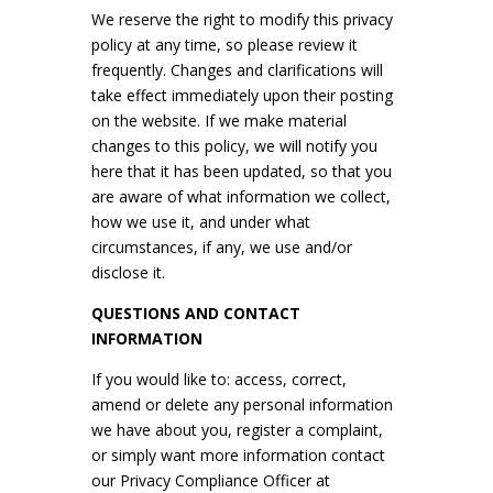
We reserve the right to modify this privacy
policy at any time, so please review it
frequently. Changes and clarifications will
take effect immediately upon their posting
on the website. If we make material
changes to this policy, we will notify you
here that it has been updated, so that you
are aware of what information we collect,
how we use it, and under what
circumstances, if any, we use and/or
disclose it.
QUESTIONS AND CONTACT
INFORMATION
If you would like to: access, correct,
amend or delete any personal information
we have about you, register a complaint,
or simply want more information contact
our Privacy Compliance Officer at