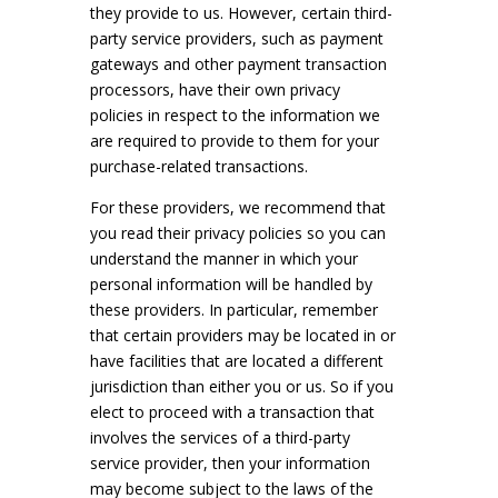
they provide to us. However, certain third-
party service providers, such as payment
gateways and other payment transaction
processors, have their own privacy
policies in respect to the information we
are required to provide to them for your
purchase-related transactions.
For these providers, we recommend that
you read their privacy policies so you can
understand the manner in which your
personal information will be handled by
these providers. In particular, remember
that certain providers may be located in or
have facilities that are located a different
jurisdiction than either you or us. So if you
elect to proceed with a transaction that
involves the services of a third-party
service provider, then your information
may become subject to the laws of the