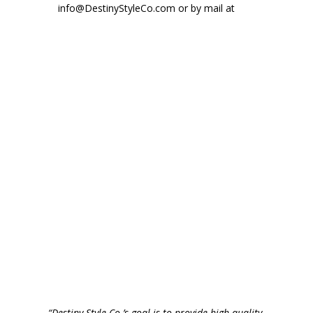
info@DestinyStyleCo.com or by mail at
“Destiny Style Co.’s goal is to provide high quality,