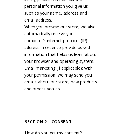
personal information you give us
such as your name, address and
email address.
When you browse our store, we also
automatically receive your
computer’s internet protocol (IP)
address in order to provide us with
information that helps us learn about
your browser and operating system.
Email marketing (if applicable): With
your permission, we may send you
emails about our store, new products
and other updates.
SECTION 2 – CONSENT
How do you get my consent?