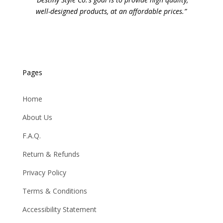
well-designed products, at an affordable prices.”
Pages
Home
About Us
F.A.Q.
Return & Refunds
Privacy Policy
Terms & Conditions
Accessibility Statement