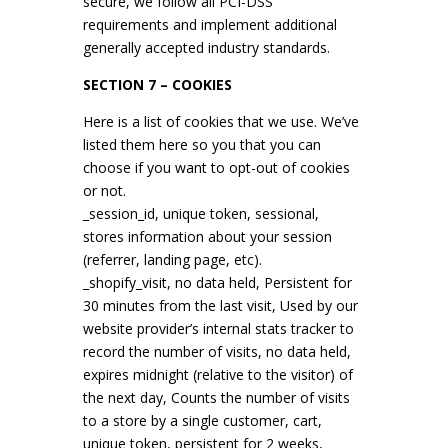
secure, we follow all PCI-DSS
requirements and implement additional
generally accepted industry standards.
SECTION 7 – COOKIES
Here is a list of cookies that we use. We’ve
listed them here so you that you can
choose if you want to opt-out of cookies
or not.
_session_id, unique token, sessional,
stores information about your session
(referrer, landing page, etc).
_shopify_visit, no data held, Persistent for
30 minutes from the last visit, Used by our
website provider’s internal stats tracker to
record the number of visits, no data held,
expires midnight (relative to the visitor) of
the next day, Counts the number of visits
to a store by a single customer, cart,
unique token, persistent for 2 weeks,