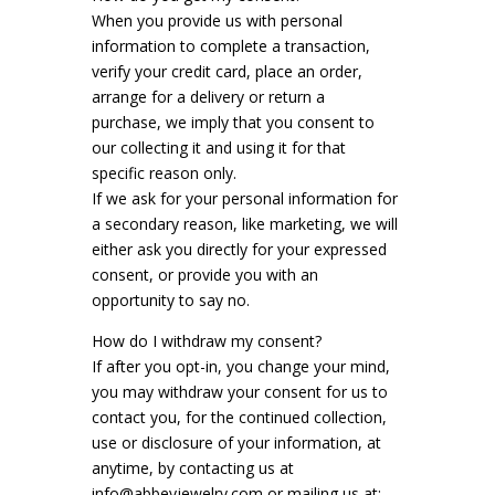
When you provide us with personal
information to complete a transaction,
verify your credit card, place an order,
arrange for a delivery or return a
purchase, we imply that you consent to
our collecting it and using it for that
specific reason only.
If we ask for your personal information for
a secondary reason, like marketing, we will
either ask you directly for your expressed
consent, or provide you with an
opportunity to say no.
How do I withdraw my consent?
If after you opt-in, you change your mind,
you may withdraw your consent for us to
contact you, for the continued collection,
use or disclosure of your information, at
anytime, by contacting us at
info@abbeyjewelry.com or mailing us at: