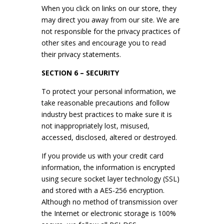
When you click on links on our store, they
may direct you away from our site. We are
not responsible for the privacy practices of
other sites and encourage you to read
their privacy statements.
SECTION 6 – SECURITY
To protect your personal information, we
take reasonable precautions and follow
industry best practices to make sure it is
not inappropriately lost, misused,
accessed, disclosed, altered or destroyed.
If you provide us with your credit card
information, the information is encrypted
using secure socket layer technology (SSL)
and stored with a AES-256 encryption.
Although no method of transmission over
the Internet or electronic storage is 100%