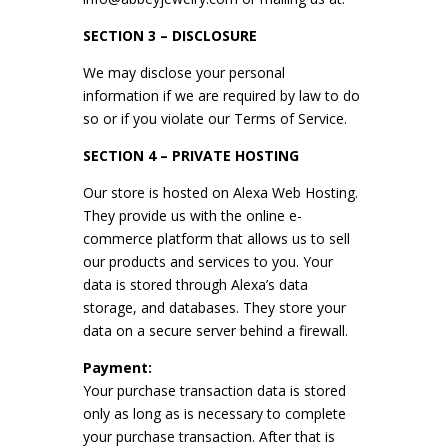
SECTION 3 – DISCLOSURE
We may disclose your personal
information if we are required by law to do
so or if you violate our Terms of Service.
SECTION 4 – PRIVATE HOSTING
Our store is hosted on Alexa Web Hosting.
They provide us with the online e-
commerce platform that allows us to sell
our products and services to you. Your
data is stored through Alexa’s data
storage, and databases. They store your
data on a secure server behind a firewall.
Payment:
Your purchase transaction data is stored
only as long as is necessary to complete
your purchase transaction. After that is