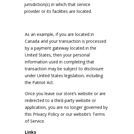
jurisdiction(s) in which that service
provider or its facilities are located.
As an example, if you are located in
Canada and your transaction is processed
by a payment gateway located in the
United States, then your personal
information used in completing that
transaction may be subject to disclosure
under United States legislation, including
the Patriot Act.
Once you leave our store’s website or are
redirected to a third-party website or
application, you are no longer governed by
this Privacy Policy or our website’s Terms
of Service.
Links