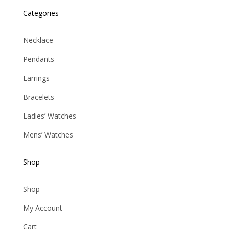
Categories
Necklace
Pendants
Earrings
Bracelets
Ladies’ Watches
Mens’ Watches
Shop
Shop
My Account
Cart