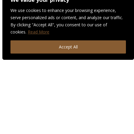
We use cookies to enhance your browsing experience,
serve personalized ads or content, and analyze our traffic.
By clicking "Accept All", you consent to our use of
cookies.
Read More
Accept All
“Destiny Style Co.’s goal is to provide high quality,